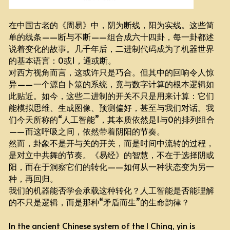
在中国古老的《周易》中，阴为断线，阳为实线。这些简
单的线条——断与不断——组合成六十四卦，每一卦都述
说着变化的故事。几千年后，二进制代码成为了机器世界
的基本语言：0或1，通或断。
对西方视角而言，这或许只是巧合。但其中的回响令人惊
异——一个源自卜筮的系统，竟与数字计算的根本逻辑如
此贴近。如今，这些二进制的开关不只是用来计算：它们
能模拟思维、生成图像、预测偏好，甚至与我们对话。我
们今天所称的“人工智能”，其本质依然是1与0的排列组合
——而这呼吸之间，依然带着阴阳的节奏。
然而，卦象不是开与关的开关，而是时间中流转的过程，
是对立中共舞的节奏。《易经》的智慧，不在于选择阴或
阳，而在于洞察它们的转化——如何从一种状态变为另一
种，再回归。
我们的机器能否学会承载这种转化？人工智能是否能理解
的不只是逻辑，而是那种“矛盾而生”的生命韵律？
In the ancient Chinese system of the I Ching, yin is 