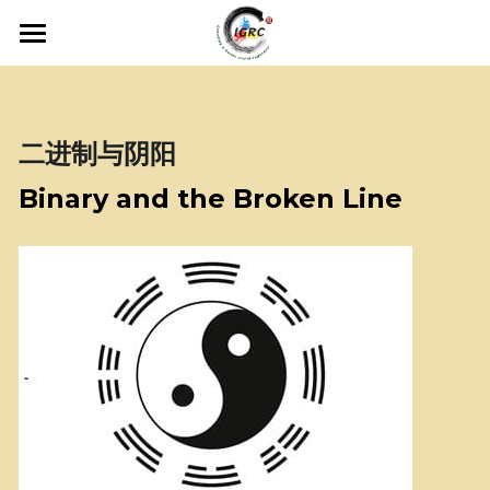
×
商品分类
主页 • Home
所有商品分类
关于会议 • About
二进制与阴阳
工作人员 • Staff
Binary and the Broken Line
费用 • Fees
主办方 • Sponsors
联系我们 • Contact Us
申请Application