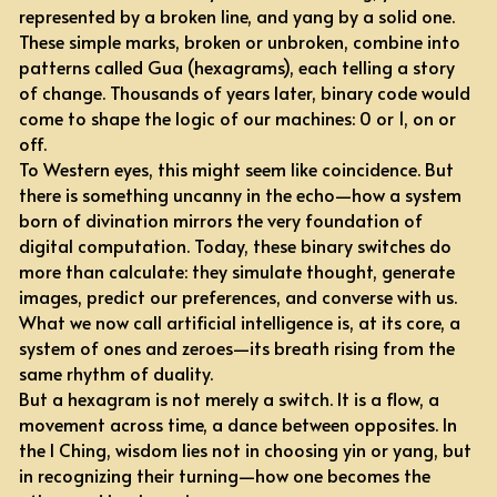
represented by a broken line, and yang by a solid one. 
These simple marks, broken or unbroken, combine into 
patterns called Gua (hexagrams), each telling a story 
of change. Thousands of years later, binary code would 
come to shape the logic of our machines: 0 or 1, on or 
off.
To Western eyes, this might seem like coincidence. But 
there is something uncanny in the echo—how a system 
born of divination mirrors the very foundation of 
digital computation. Today, these binary switches do 
more than calculate: they simulate thought, generate 
images, predict our preferences, and converse with us. 
What we now call artificial intelligence is, at its core, a 
system of ones and zeroes—its breath rising from the 
same rhythm of duality.
But a hexagram is not merely a switch. It is a flow, a 
movement across time, a dance between opposites. In 
the I Ching, wisdom lies not in choosing yin or yang, but 
in recognizing their turning—how one becomes the 